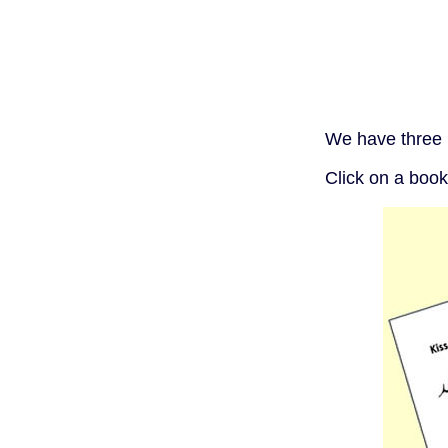
We have three 
Click on a book