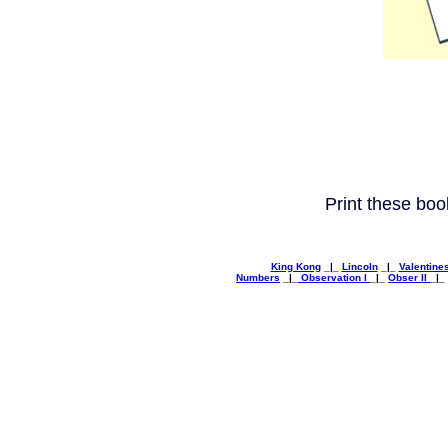
Print these boo
King Kong
_|_
Lincoln
_|_
Valentine
Numbers
_|_
Observation I
_|_
Obser II
_|_