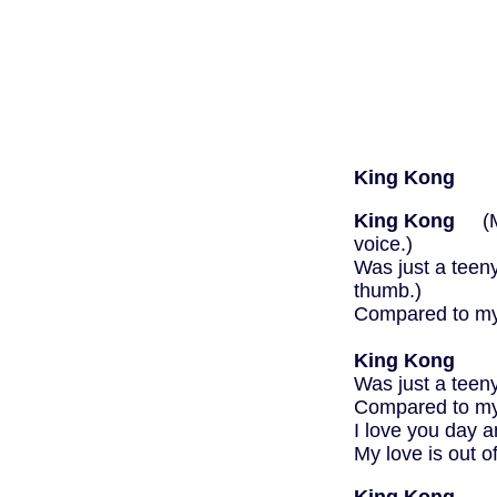
King Kong
King Kong
(Mak
voice.)
Was just a teen
thumb.)
Compared to my 
then 
King Kong
Was just a teen
Compared to my 
I love you day a
My love is out 