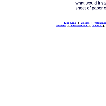
what would it s
sheet of paper o
King Kong
_|_
Lincoln
_|_
Valentine
Numbers
_|_
Observation I
_|_
Obser II
_|_