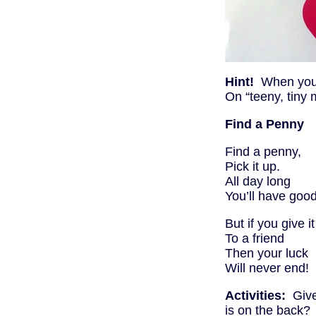
Hint!
When you s
On “teeny, tiny
Find a Penny
Find a penny,
Pick it up.
All day long
You’ll have good
But if you give it
To a friend
Then your luck
Will never end!
Activities:
Give 
is on the back? 