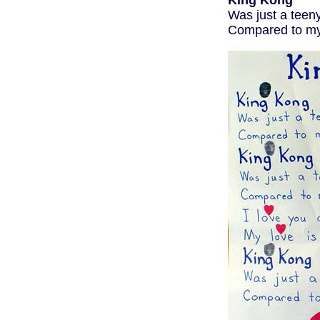
King Kong
Was just a teen
Compared to my 