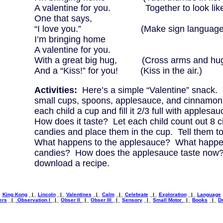
A valentine for you. Together to look like 
One that says,
“I love you.” (Make sign language “I 
I’m bringing home
A valentine for you.
With a great big hug, (Cross arms and hug 
And a “Kiss!” for you! (Kiss in the air.)
Activities:
Here’s a simple “Valentine” snack. 
small cups, spoons, applesauce, and cinnamon
each child a cup and fill it 2/3 full with applesa
How does it taste? Let each child count out 8
candies and place them in the cup. Tell them to st
What happens to the applesauce? What happen
candies? How does the applesauce taste now?
download a recipe.
King Kong
_|_
Lincoln
_|_
Valentines
_|_
Calm
_|_
Celebrate
_|_
Exploration
_|_
Language
ers
_|_
Observation I
_|_
Obser II
_|_
Obser III
_|_
Sensory
_|_
Small Motor
_|_
Books
_|_
Dr