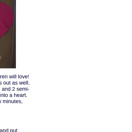
ren will love!
s out as well.
e and 2 semi-
into a heart.
w minutes,
and put