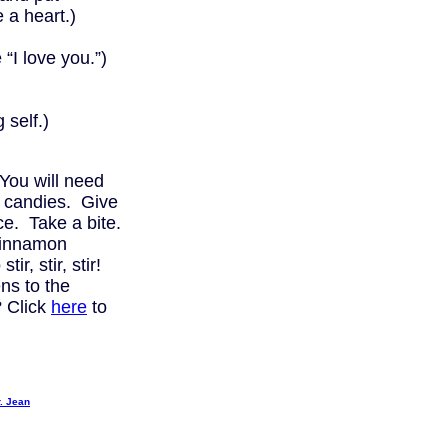
a heart.)
love you.”)
self.)
You will need
 candies. Give
uce. Take a bite.
 cinnamon
ir, stir, stir!
s to the
 Click
here
to
. Jean