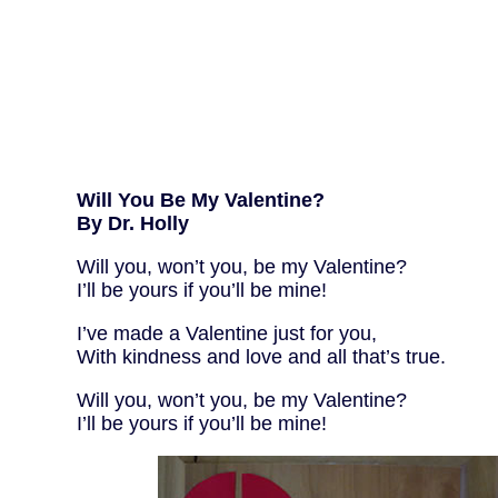
Will You Be My Valentine?
By Dr. Holly
Will you, won’t you, be my Valentine?
I’ll be yours if you’ll be mine!
I’ve made a Valentine just for you,
With kindness and love and all that’s true.
Will you, won’t you, be my Valentine?
I’ll be yours if you’ll be mine!