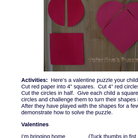
Activities:
Here’s a valentine puzzle your child
Cut red paper into 4” squares. Cut 4” red circle
Cut the circles in half. Give each child a squar
circles and challenge them to turn their shapes 
After they have played with the shapes for a fe
demonstrate how to solve the puzzle.
Valentines
I’m bringing home (Tuck thumbs in fist 