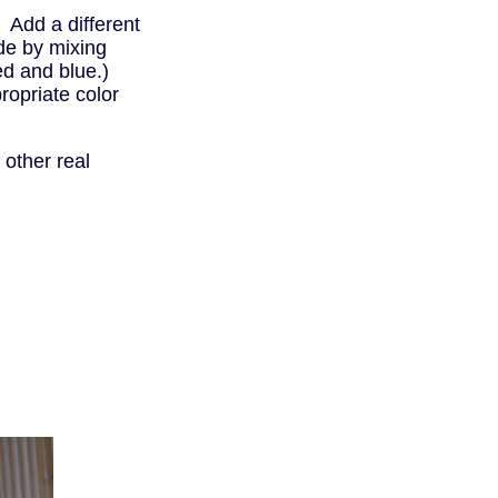
. Add a different
de by mixing
ed and blue.)
ropriate color
other real