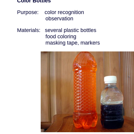
Color Bottles
Purpose: color recognition
observation
Materials: several plastic bottles
food coloring
masking tape, markers