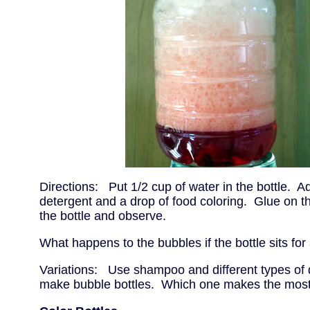
Directions: Put 1/2 cup of water in the bottle. A
detergent and a drop of food coloring. Glue on t
the bottle and observe.
What happens to the bubbles if the bottle sits for
Variations: Use shampoo and different types of 
make bubble bottles. Which one makes the mos