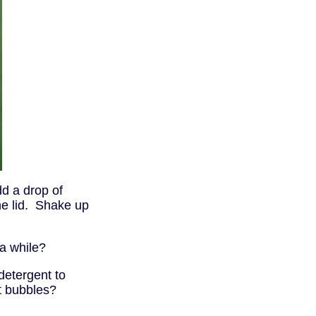
dd a drop of
he lid. Shake up
 a while?
detergent to
t bubbles?