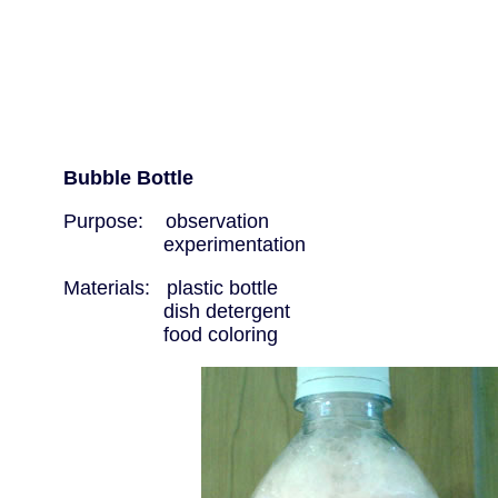
Bubble Bottle
Purpose: observation
experimentation
Materials: plastic bottle
dish detergent
food coloring