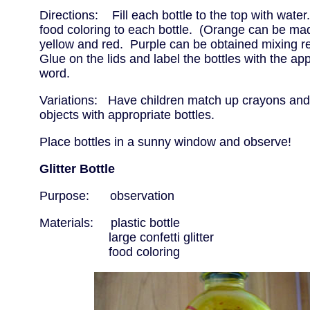
Directions: Fill each bottle to the top with water
food coloring to each bottle. (Orange can be ma
yellow and red. Purple can be obtained mixing r
Glue on the lids and label the bottles with the app
word.
Variations: Have children match up crayons and 
objects with appropriate bottles.
Place bottles in a sunny window and observe!
Glitter Bottle
Purpose: observation
Materials: plastic bottle
large confetti glitter
food coloring