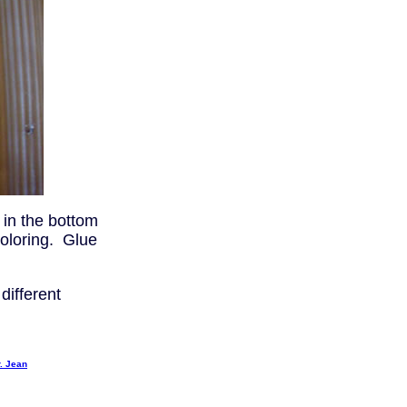
 in the bottom
coloring. Glue
different
. Jean