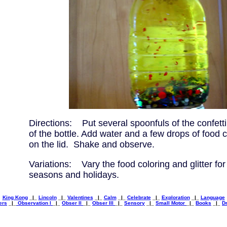
Directions: Put several spoonfuls of the confetti
of the bottle. Add water and a few drops of food 
on the lid. Shake and observe.
Variations: Vary the food coloring and glitter for 
seasons and holidays.
King Kong
_|_
Lincoln
_|_
Valentines
_|_
Calm
_|_
Celebrate
_|_
Exploration
_|_
Language
ers
_|_
Observation I
_|_
Obser II
_|_
Obser III
_|_
Sensory
_|_
Small Motor
_|_
Books
_|_
Dr