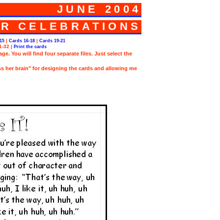
JUNE 2004
R CELEBRATIONS
|
|
15
Cards 16-18
Cards 19-21
1-32
|
Print the cards
e. You will find four separate files. Just select the
ss her brain" for designing the cards and allowing me