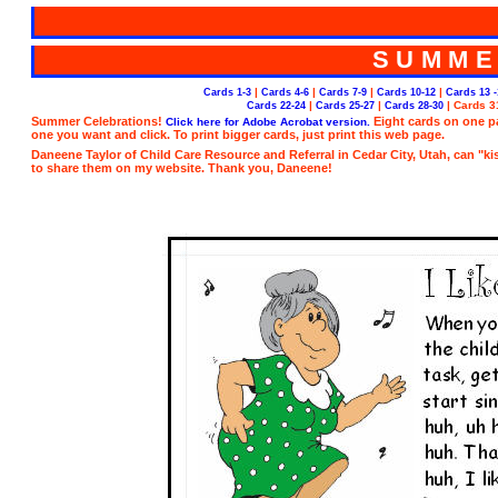
SUMME
|
|
|
|
Cards 1-3
Cards 4-6
Cards 7-9
Cards 10-12
Cards 13 -
|
|
| Cards 3
Cards 22-24
Cards 25-27
Cards 28-30
Summer Celebrations!
Eight cards on one pag
Click here for Adobe Acrobat version.
one you want and click. To print bigger cards, just print this web page.
Daneene Taylor of Child Care Resource and Referral in Cedar City, Utah, can "ki
to share them on my website. Thank you, Daneene!