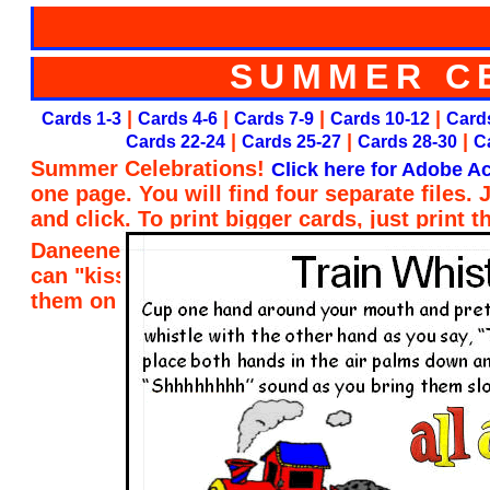
SUMMER C
|
|
|
|
Cards 1-3
Cards 4-6
Cards 7-9
Cards 10-12
Cards
|
|
|
Cards 22-24
Cards 25-27
Cards 28-30
C
Summer Celebrations!
Click here for Adobe Ac
one page. You will find four separate files.
and click. To print bigger cards, just print 
Daneene Taylor of Child Care Resource and R
can "kiss her brain" for designing the card
them on my website. Thank you, Daneene!