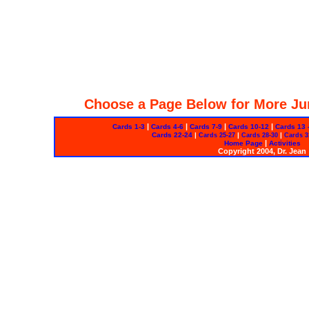
Choose a Page Below for More Ju
|
|
|
|
Cards 1-3
Cards 4-6
Cards 7-9
Cards 10-12
Cards 13 
Cards 22-24
|
|
|
Cards 25-27
Cards 28-30
Cards 3
|
Home Page
Activities
Copyright 2004, Dr. Jean