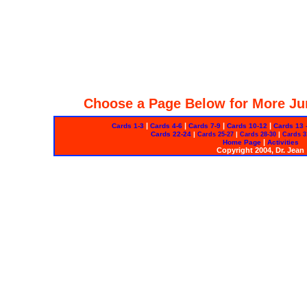
Choose a Page Below for More Ju
|
|
|
|
Cards 1-3
Cards 4-6
Cards 7-9
Cards 10-12
Cards 13 
Cards 22-24
|
|
|
Cards 25-27
Cards 28-30
Cards 3
|
Home Page
Activities
Copyright 2004, Dr. Jean