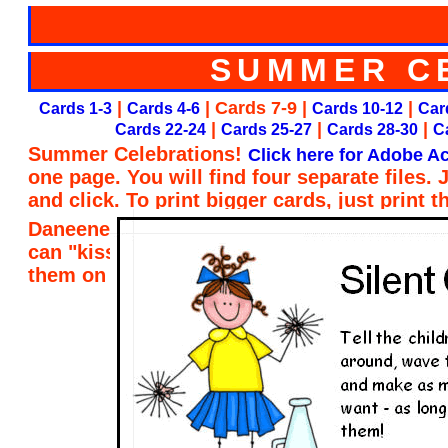
SUMMER C
|
| Cards 7-9 |
|
Cards 1-3
Cards 4-6
Cards 10-12
Car
|
|
|
Cards 22-24
Cards 25-27
Cards 28-30
C
Summer Celebrations!
Click here for Adobe Ac
one page. You will find four separate files.
and click. To print bigger cards, just print 
Daneene Taylor of Child Care Resource and R
can "kiss her brain" for designing the card
them on my website. Thank you, Daneene!