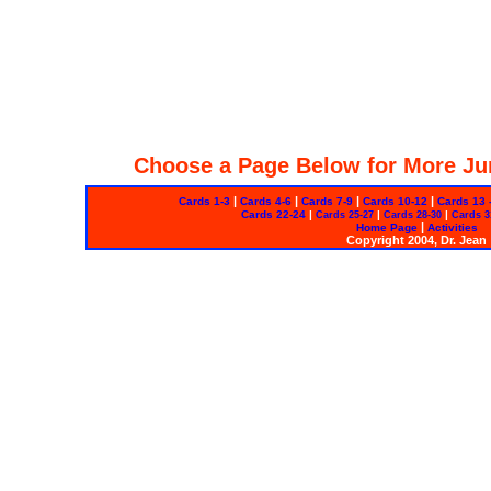
Choose a Page Below for More Ju
|
|
|
|
Cards 1-3
Cards 4-6
Cards 7-9
Cards 10-12
Cards 13 
Cards 22-24
|
|
|
Cards 25-27
Cards 28-30
Cards 3
|
Home Page
Activities
Copyright 2004, Dr. Jean