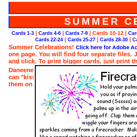
SUMMER C
|
|
| Cards 10-12 |
Cards 1-3
Cards 4-6
Cards 7-9
Car
|
|
|
Cards 22-24
Cards 25-27
Cards 28-30
C
Summer Celebrations!
Click here for Adobe Ac
one page. You will find four separate files.
and click. To print bigger cards, just print 
Daneene Taylor of Child Care Resource and R
can "kiss her brain" for designing the card
them on my website. Thank you, Daneene!