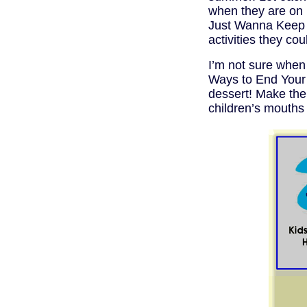
when they are on 
Just Wanna Keep 
activities they co
I’m not sure when 
Ways to End Your 
dessert! Make the
children’s mouths 