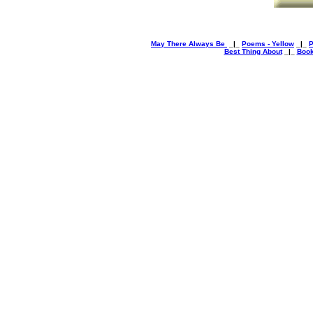
May There Always Be
_|_
Poems - Yellow
_|_
P
Best Thing About
_|_
Book