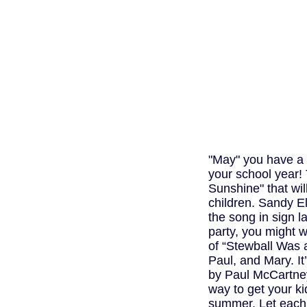
"May" you have a 
your school year!
Sunshine" that wil
children. Sandy El
the song in sign 
party, you might w
of “Stewball Was 
Paul, and Mary. It
by Paul McCartne
way to get your k
summer. Let each c