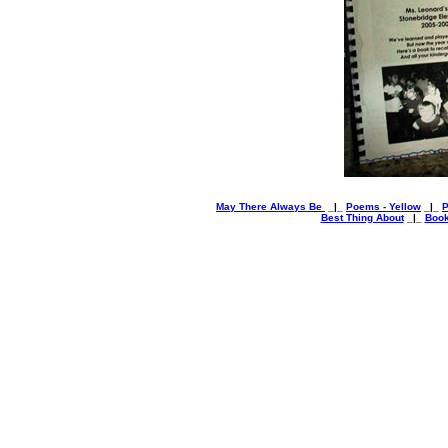
May There Always Be
_|_
Poems - Yellow
_|_
P
Best Thing About
_|_
Book