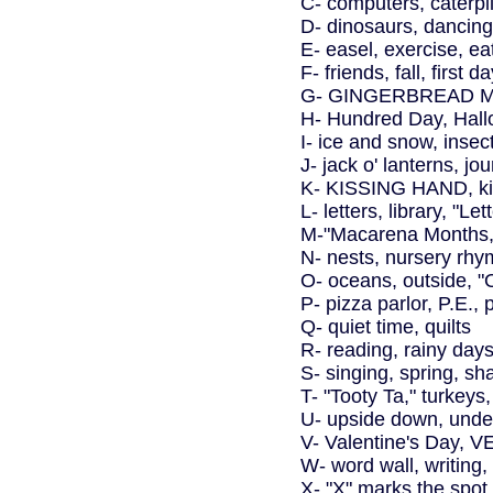
C- computers, caterpi
D- dinosaurs, dancing
E- easel, exercise, ea
F- friends, fall, first 
G- GINGERBREAD MA
H- Hundred Day, Hall
I- ice and snow, insect
J- jack o' lanterns, jo
K- KISSING HAND, kit
L- letters, library, "Le
M-"Macarena Months,
N- nests, nursery rh
O- oceans, outside, 
P- pizza parlor, P.E., 
Q- quiet time, quilts
R- reading, rainy days
S- singing, spring, s
T- "Tooty Ta," turke
U- upside down, under
V- Valentine's Day,
W- word wall, writing,
X- "X" marks the spot 