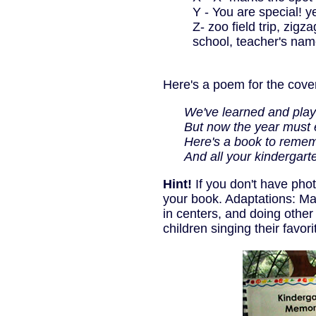
Y - You are special! y
Z- zoo field trip, zigz
school, teacher's nam
Here's a poem for the cove
We've learned and playe
But now the year must 
Here's a book to rememb
And all your kindergarten 
Hint!
If you don't have phot
your book. Adaptations: Ma
in centers, and doing other
children singing their favor