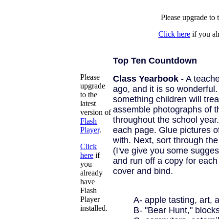
Please upgrade to t
Click here
if you al
Top Ten Countdown
Please
Class Yearbook
- A teache
upgrade
ago, and it is so wonderful. I
to the
something children will treas
latest
assemble photographs of the
version of
throughout the school year.
Flash
each page. Glue pictures o
Player
.
with. Next, sort through th
Click
(I've give you some suggest
here
if
and run off a copy for each
you
cover and bind.
already
have
Flash
Player
A- apple tasting, art, 
installed.
B- "Bear Hunt," blocks