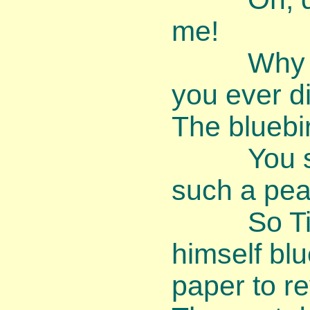
me!
Why am I
you ever d
The bluebi
You shoul
such a peac
So Timm
himself bl
paper to re