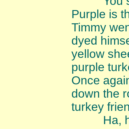
You shou
Purple is th
Timmy wen
dyed himse
yellow shee
purple turk
Once agai
down the r
turkey frie
Ha, ha, 