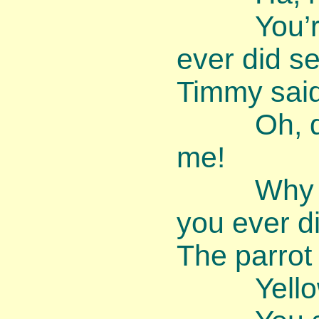
You’re th
ever did se
Timmy said
Oh, dear,
me!
Why am I
you ever d
The parrot
Yellow’s 