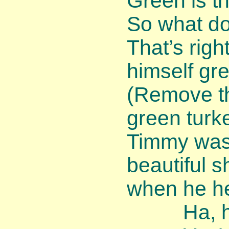
Green is the
So what do
That’s rig
himself gr
(Remove th
green turke
Timmy was 
beautiful 
when he he
Ha, ha, 