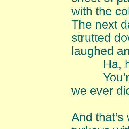
with the co
The next d
strutted d
laughed an
Ha, ha, 
You’re th
we ever di
And that’s