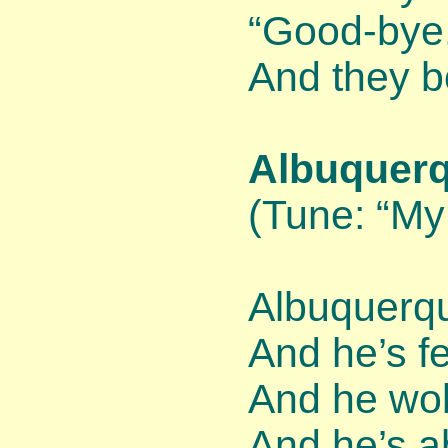
“Good-bye
And they b
Albuquerq
(Tune: “My
Albuquerqu
And he’s fe
And he wo
And he’s a