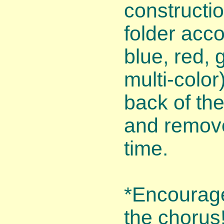
constructio
folder acco
blue, red, 
multi-color
back of th
and remove
time.
*Encourage 
the chorus