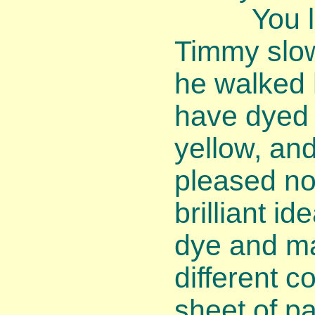
You look
Timmy slo
he walked h
have dyed 
yellow, and
pleased no
brilliant id
dye and ma
different c
sheet of pa