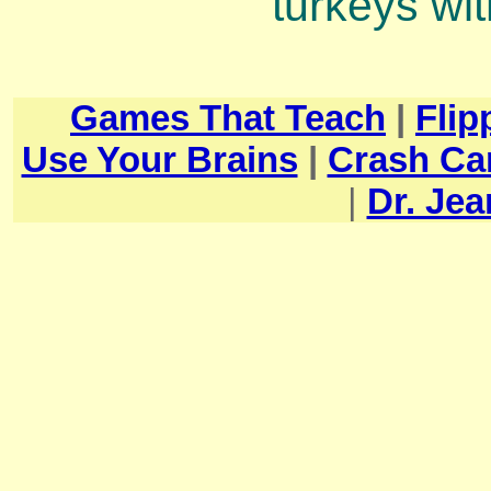
turkeys with
Games That Teach
|
Flip
Use Your Brains
|
Crash Ca
|
Dr. Je