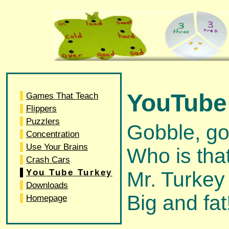
YouTube 
Games That Teach
Flippers
Puzzlers
Gobble, go
Concentration
Use Your Brains
Who is tha
Crash Cars
You Tube Turkey
Mr. Turkey
Downloads
Big and fat
Homepage