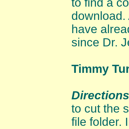
to find a c
download. 
have alrea
since Dr. J
Timmy Tur
Directions
to cut the 
file folder.