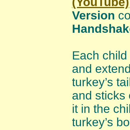
(YouTube)
Version
co
Handshak
Each child 
and extend
turkey’s ta
and sticks
it in the c
turkey’s b