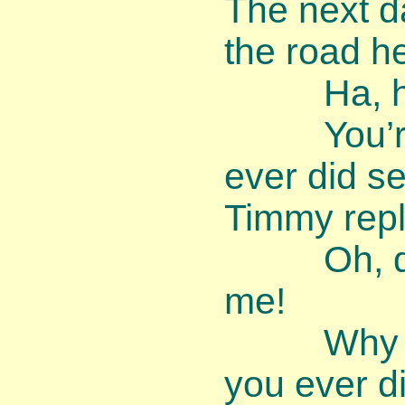
The next d
the road h
Ha, ha, 
You’re th
ever did se
Timmy repl
Oh, dear,
me!
Why am I
you ever d