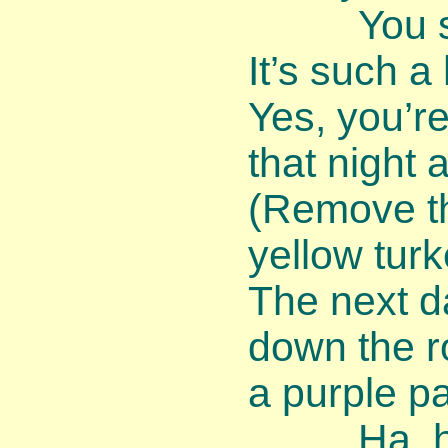
You shou
It’s such a
Yes, you’r
that night 
(Remove th
yellow turk
The next d
down the r
a purple p
Ha, ha, 