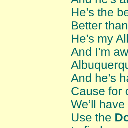
He’s the be
Better than
He’s my Al
And I’m awf
Albuquerqu
And he’s h
Cause for 
We’ll have 
Use the
D