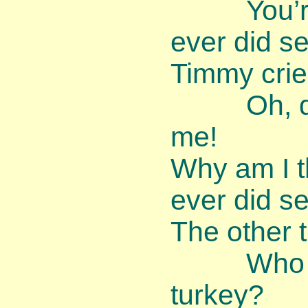
You’re th
ever did se
Timmy crie
Oh, dear,
me!
Why am I t
ever did s
The other t
Who ever
turkey?