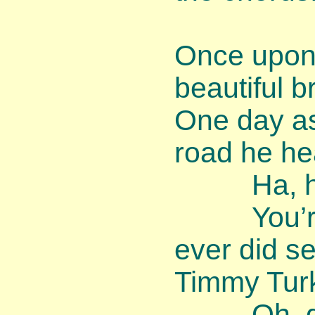
Once upon 
beautiful 
One day as
road he he
Ha, ha, 
You’re th
ever did se
Timmy Turk
Oh, dear,