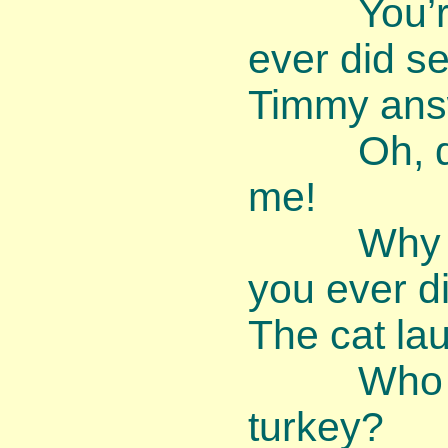
You’re th
ever did se
Timmy ans
Oh, dear,
me!
Why am I
you ever d
The cat la
Who ever
turkey?