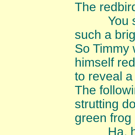
The redbir
You shoul
such a brig
So Timmy 
himself re
to reveal a
The follow
strutting 
green frog
Ha, ha, 