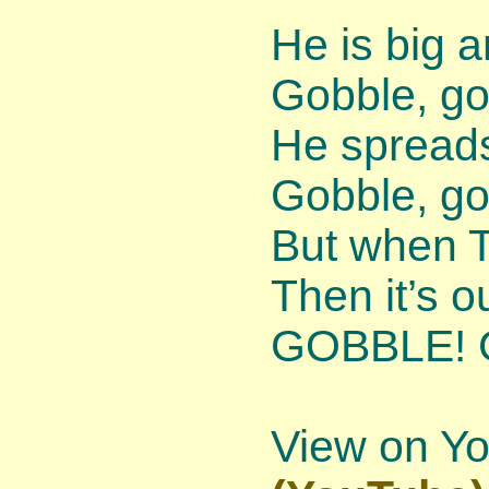
He is big a
Gobble, go
He spreads
Gobble, go
But when T
Then it’s o
GOBBLE! 
View on Y