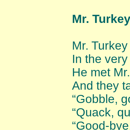
Mr. Turke
Mr. Turkey
In the very
He met Mr.
And they ta
“Gobble, g
“Quack, qu
“Good-bye