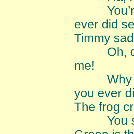
You’re th
ever did s
Timmy sadl
Oh, dear,
me!
Why am I
you ever d
The frog c
You shou